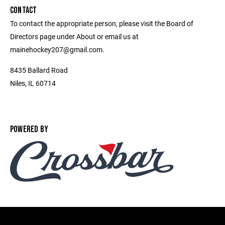
CONTACT
To contact the appropriate person, please visit the Board of
Directors page under About or email us at
mainehockey207@gmail.com.
8435 Ballard Road
Niles, IL 60714
POWERED BY