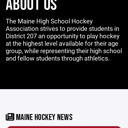
ABOUT US
The Maine High School Hockey
Association strives to provide students in
District 207 an opportunity to play hockey
at the highest level available for their age
group, while representing their high school
and fellow students through athletics.
MAINE HOCKEY NEWS