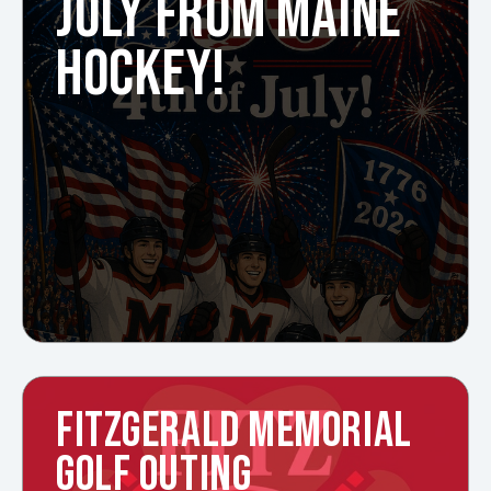
JULY FROM MAINE
HOCKEY!
FITZGERALD MEMORIAL
GOLF OUTING