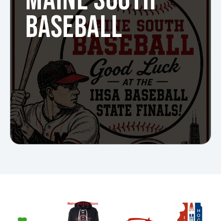
MAINE SOUTH
BASEBALL