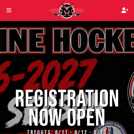
REGISTRATION
NOW OPEN
TRYOUTS: 8/11 - 8/12 - 8/13