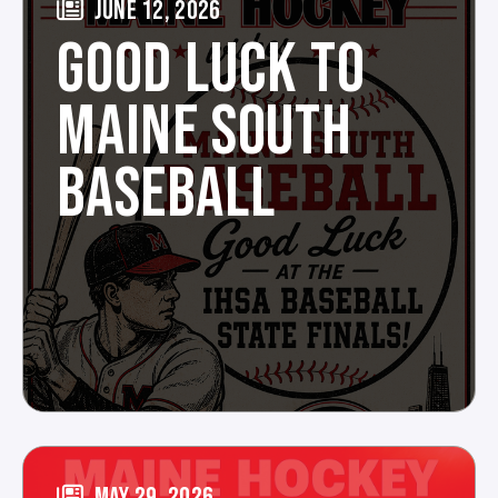
JUNE 12, 2026
GOOD LUCK TO
MAINE SOUTH
BASEBALL
MAY 29, 2026