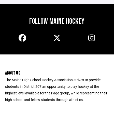
FOLLOW MAINE HOCKEY
ABOUT US
The Maine High School Hockey Association strives to provide
students in District 207 an opportunity to play hockey at the
highest level available for their age group, while representing their
high school and fellow students through athletics.