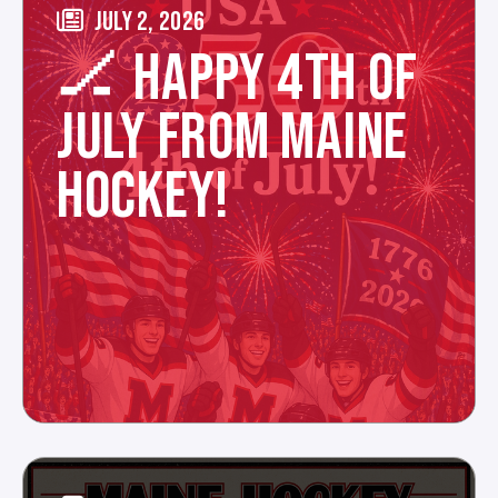
JULY 2, 2026
🏒 HAPPY 4TH OF
JULY FROM MAINE
HOCKEY!