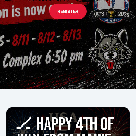
REGISTER
🏒 HAPPY 4TH OF