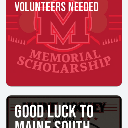
VOLUNTEERS NEEDED
GOOD LUCK TO