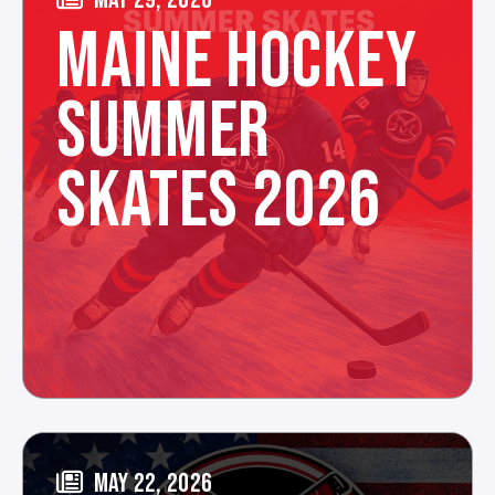
MAINE HOCKEY
SUMMER
SKATES 2026
MAY 22, 2026