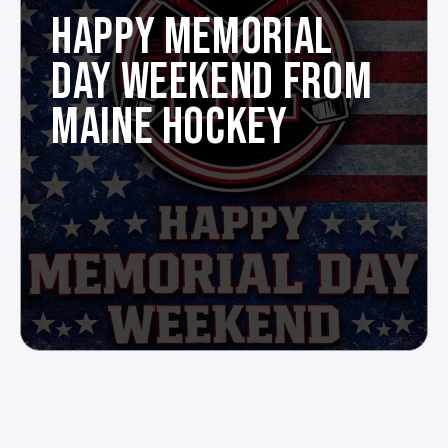
HAPPY MEMORIAL
DAY WEEKEND FROM
MAINE HOCKEY