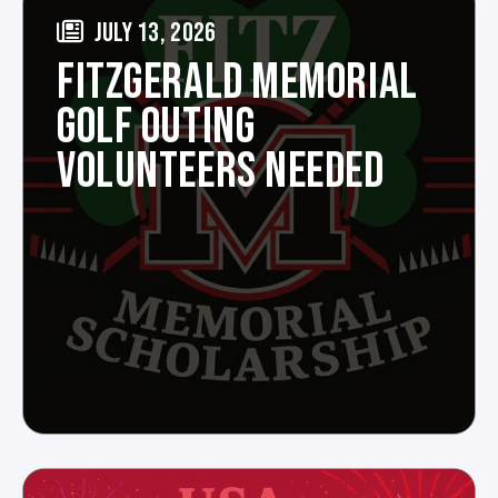
JULY 13, 2026
FITZGERALD MEMORIAL
GOLF OUTING
VOLUNTEERS NEEDED