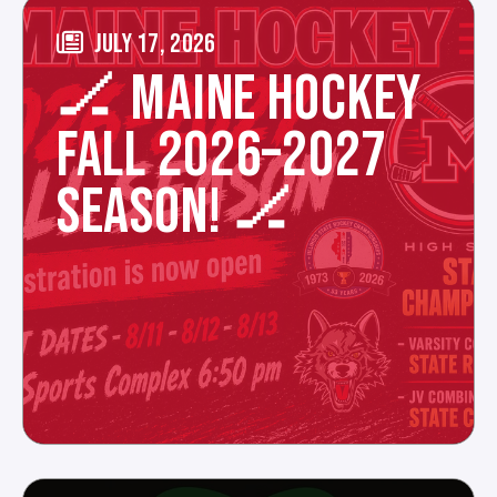
JULY 17, 2026
🏒 MAINE HOCKEY
FALL 2026–2027
SEASON! 🏒