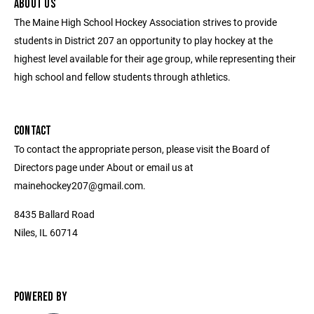
ABOUT US
The Maine High School Hockey Association strives to provide
students in District 207 an opportunity to play hockey at the
highest level available for their age group, while representing their
high school and fellow students through athletics.
CONTACT
To contact the appropriate person, please visit the Board of
Directors page under About or email us at
mainehockey207@gmail.com.
8435 Ballard Road
Niles, IL 60714
POWERED BY