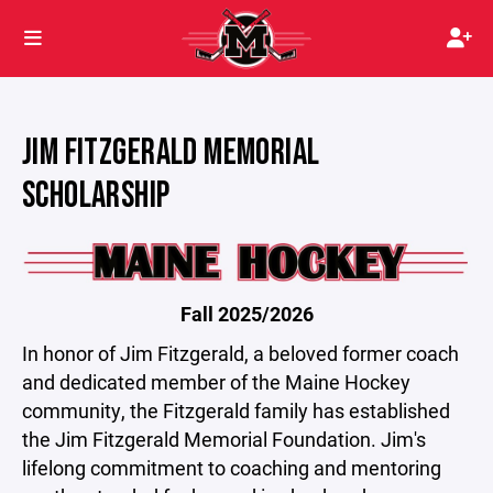
JIM FITZGERALD MEMORIAL
SCHOLARSHIP
Fall 2025/2026
In honor of Jim Fitzgerald, a beloved former coach
and dedicated member of the Maine Hockey
community, the Fitzgerald family has established
the Jim Fitzgerald Memorial Foundation. Jim's
lifelong commitment to coaching and mentoring