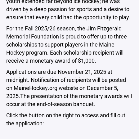
youth extended far beyond ice hockey; he was
driven by a deep passion for sports and a desire to
ensure that every child had the opportunity to play.
For the Fall 2025/26 season, the Jim Fitzgerald
Memorial Foundation is proud to offer up to three
scholarships to support players in the Maine
Hockey program. Each scholarship recipient will
receive a monetary award of $1,000.
Applications are due November 21, 2025 at
midnight. Notification of recipients will be posted
on MaineHockey.org website on December 5,
2025.The presentation of the monetary awards will
occur at the end-of-season banquet.
Click the button on the right to access and fill out
the application: