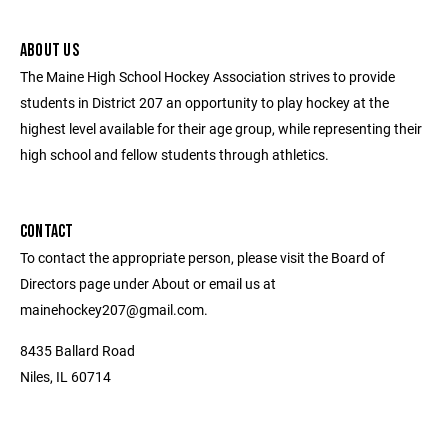
ABOUT US
The Maine High School Hockey Association strives to provide
students in District 207 an opportunity to play hockey at the
highest level available for their age group, while representing their
high school and fellow students through athletics.
CONTACT
To contact the appropriate person, please visit the Board of
Directors page under About or email us at
mainehockey207@gmail.com.
8435 Ballard Road
Niles, IL 60714