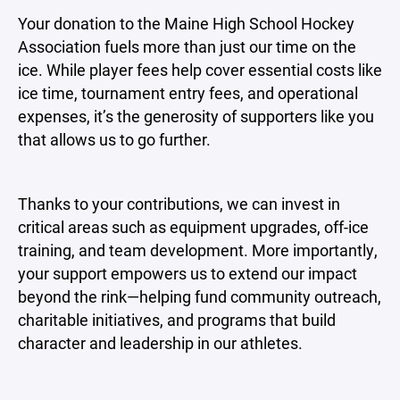
Your donation to the Maine High School Hockey
Association fuels more than just our time on the
ice. While player fees help cover essential costs like
ice time, tournament entry fees, and operational
expenses, it’s the generosity of supporters like you
that allows us to go further.
Thanks to your contributions, we can invest in
critical areas such as equipment upgrades, off-ice
training, and team development. More importantly,
your support empowers us to extend our impact
beyond the rink—helping fund community outreach,
charitable initiatives, and programs that build
character and leadership in our athletes.