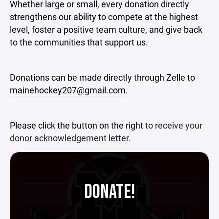
Whether large or small, every donation directly
strengthens our ability to compete at the highest
level, foster a positive team culture, and give back
to the communities that support us.
Donations can be made directly through Zelle to
mainehockey207@gmail.com
.
Please click the button on the right
to receive your
donor acknowledgement letter.
DONATE!