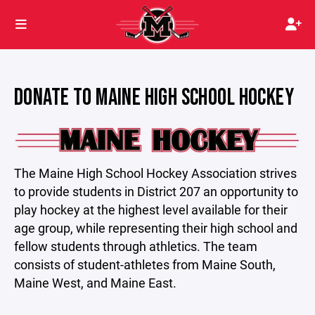
DONATE TO MAINE HIGH SCHOOL HOCKEY
The Maine High School Hockey Association strives
to provide students in District 207 an opportunity to
play hockey at the highest level available for their
age group, while representing their high school and
fellow students through athletics. The team
consists of student-athletes from Maine South,
Maine West, and Maine East.