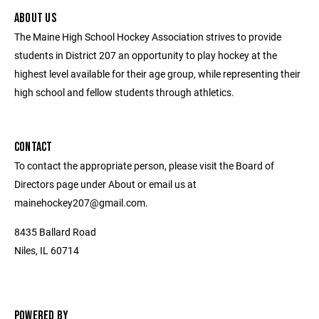
ABOUT US
The Maine High School Hockey Association strives to provide
students in District 207 an opportunity to play hockey at the
highest level available for their age group, while representing their
high school and fellow students through athletics.
CONTACT
To contact the appropriate person, please visit the Board of
Directors page under About or email us at
mainehockey207@gmail.com.
8435 Ballard Road
Niles, IL 60714
POWERED BY