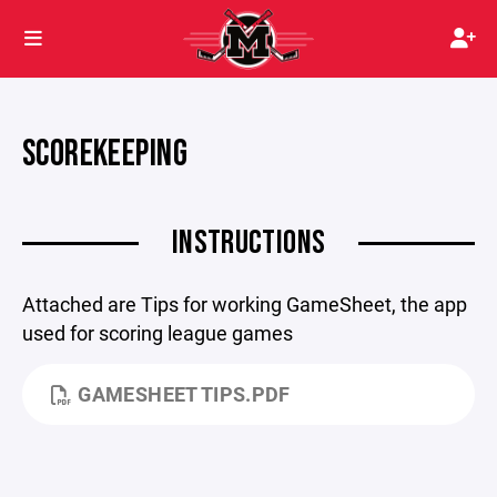
SCOREKEEPING
INSTRUCTIONS
Attached are Tips for working GameSheet, the app
used for scoring league games
GAMESHEET TIPS.PDF