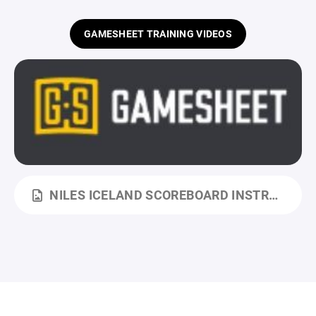
GAMESHEET TRAINING VIDEOS
NILES ICELAND SCOREBOARD INSTRUCTIONS.JPG