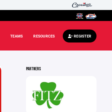
TEAMS
RESOURCES
REGISTER
PARTNERS