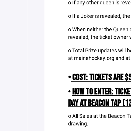
o If any other queen is rev
o If a Joker is revealed, th
o When neither the Queen of
revealed, the ticket owner w
o Total Prize updates will
at mainehockey.org and at
•
COST: TICKETS ARE $5
•
HOW TO ENTER: TICKE
DAY AT BEACON TAP (137
o All Sales at the Beacon T
drawing.