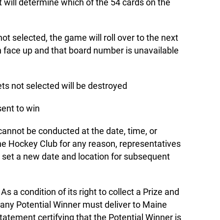
 will determine which of the 54 cards on the
not selected, the game will roll over to the next
n face up and that board number is unavailable
ets not selected will be destroyed
sent to win
cannot be conducted at the date, time, or
ne Hockey Club for any reason, representatives
 set a new date and location for subsequent
As a condition of its right to collect a Prize and
 any Potential Winner must deliver to Maine
tatement certifying that the Potential Winner is