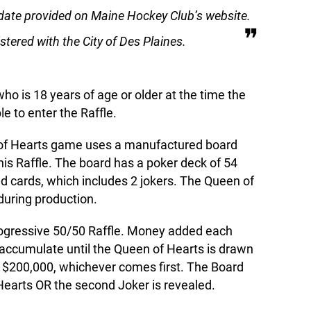
date provided on Maine Hockey Club’s website.
tered with the City of Des Plaines.
ho is 18 years of age or older at the time the
le to enter the Raffle.
of Hearts game uses a manufactured board
this Raffle. The board has a poker deck of 54
 cards, which includes 2 jokers. The Queen of
during production.
rogressive 50/50 Raffle. Money added each
 accumulate until the Queen of Hearts is drawn
es $200,000, whichever comes first. The Board
earts OR the second Joker is revealed.