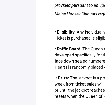
provided pursuant to an up
Maine Hockey Club has regis
•
Eligibility:
Any individual w
Ticket is purchased is eligib
•
Raffle Board:
The Queen 
developed specifically for 
face down sealed numbered
Hearts is randomly placed 
• Prize:
The jackpot is a p
week from ticket sales will
or until the jackpot reach
resets when the Queen of H