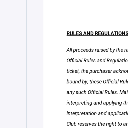
RULES AND REGULATIONS
All proceeds raised by the r
Official Rules and Regulatio
ticket, the purchaser ackno
bound by, these Official Ru
any such Official Rules. Mai
interpreting and applying th
interpretation and applicati
Club reserves the right to a