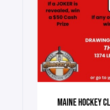
MAINE HOCKEY CL