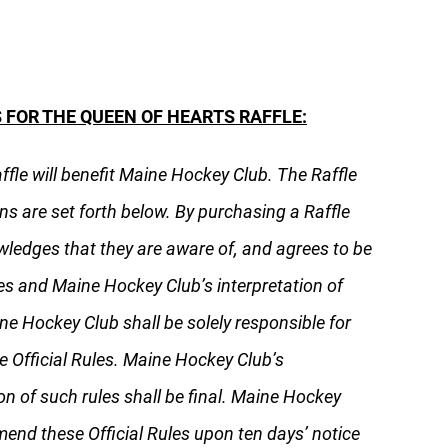
 FOR THE QUEEN OF HEARTS RAFFLE:
affle will benefit Maine Hockey Club. The Raffle
ns are set forth below. By purchasing a Raffle
wledges that they are aware of, and agrees to be
les and Maine Hockey Club’s interpretation of
ne Hockey Club shall be solely responsible for
e Official Rules. Maine Hockey Club’s
on of such rules shall be final. Maine Hockey
mend these Official Rules upon ten days’ notice