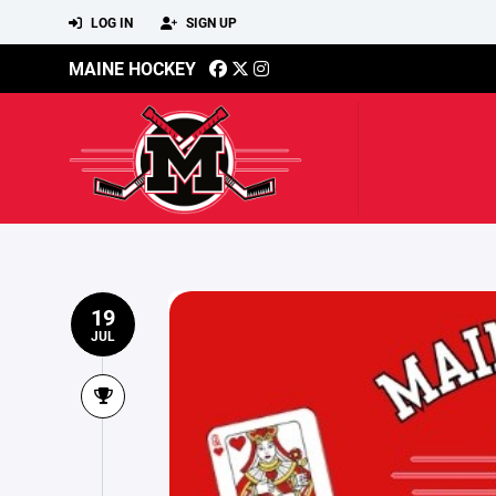
LOG IN
SIGN UP
MAINE HOCKEY
19
JUL