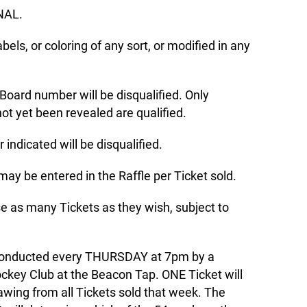
INAL.
abels, or coloring of any sort, or modified in any
 Board number will be disqualified. Only
t yet been revealed are qualified.
indicated will be disqualified.
may be entered in the Raffle per Ticket sold.
e as many Tickets as they wish, subject to
 conducted every THURSDAY at 7pm by a
ckey Club at the Beacon Tap. ONE Ticket will
awing from all Tickets sold that week. The