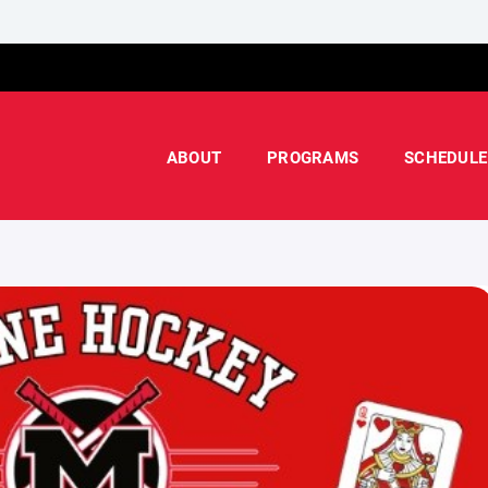
ABOUT
PROGRAMS
SCHEDULE