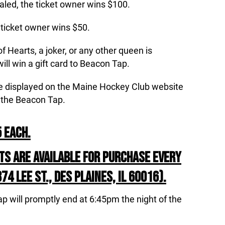
ealed, the ticket owner wins $100.
e ticket owner wins $50.
 Hearts, a joker, or any other queen is
ill win a gift card to Beacon Tap.
 be displayed on the Maine Hockey Club website
 the Beacon Tap.
 EACH.
TS ARE AVAILABLE FOR PURCHASE EVERY
4 LEE ST., DES PLAINES, IL 60016).
ap will promptly end at 6:45pm the night of the