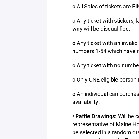
o All Sales of tickets are F
o Any ticket with stickers, l
way will be disqualified.
o Any ticket with an invalid
numbers 1-54 which have no
o Any ticket with no number 
o Only ONE eligible person 
o An individual can purchas
availability.
•
Raffle Drawings:
Will be
representative of Maine Ho
be selected in a random dr