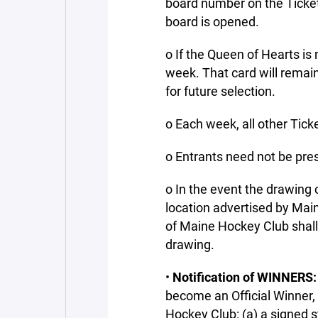
board number on the Ticket
board is opened.
o If the Queen of Hearts is 
week. That card will remai
for future selection.
o Each week, all other Tick
o Entrants need not be pre
o In the event the drawing 
location advertised by Mai
of Maine Hockey Club shall
drawing.
•
Notification of WINNERS:
become an Official Winner,
Hockey Club: (a) a signed s