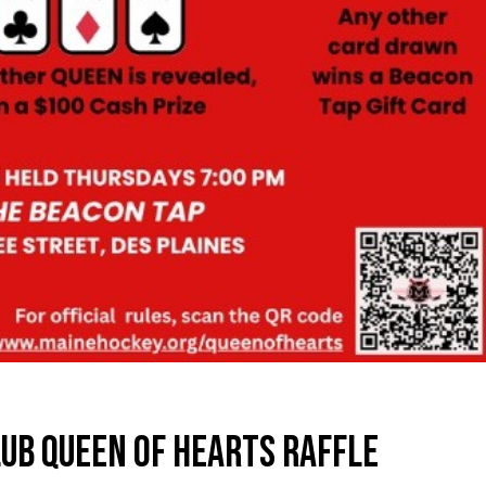
UB QUEEN OF HEARTS RAFFLE