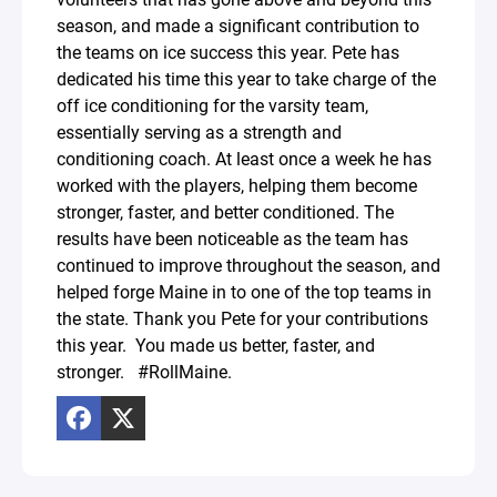
season, and made a significant contribution to
the teams on ice success this year. Pete has
dedicated his time this year to take charge of the
off ice conditioning for the varsity team,
essentially serving as a strength and
conditioning coach. At least once a week he has
worked with the players, helping them become
stronger, faster, and better conditioned. The
results have been noticeable as the team has
continued to improve throughout the season, and
helped forge Maine in to one of the top teams in
the state. Thank you Pete for your contributions
this year. You made us better, faster, and
stronger. #RollMaine.