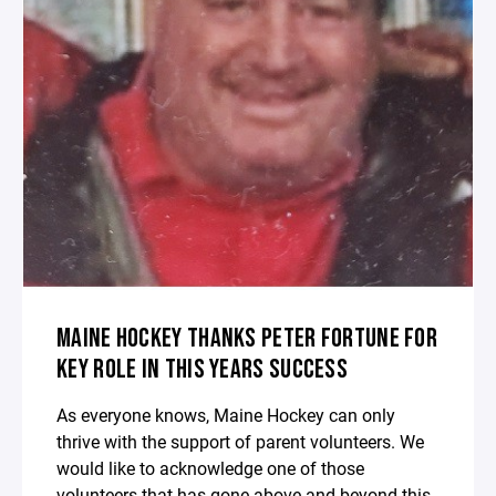
MAINE HOCKEY THANKS PETER FORTUNE FOR
KEY ROLE IN THIS YEARS SUCCESS
As everyone knows, Maine Hockey can only
thrive with the support of parent volunteers. We
would like to acknowledge one of those
volunteers that has gone above and beyond this