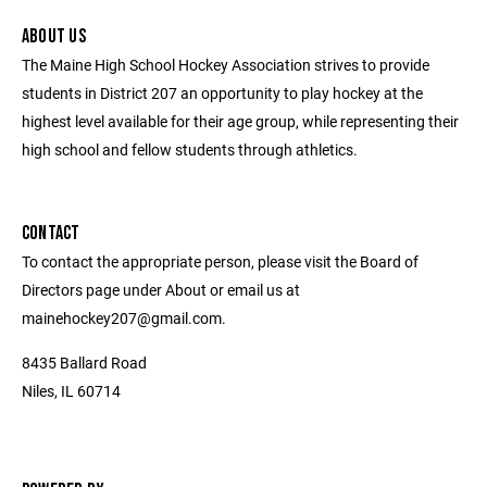
ABOUT US
The Maine High School Hockey Association strives to provide
students in District 207 an opportunity to play hockey at the
highest level available for their age group, while representing their
high school and fellow students through athletics.
CONTACT
To contact the appropriate person, please visit the Board of
Directors page under About or email us at
mainehockey207@gmail.com.
8435 Ballard Road
Niles, IL 60714