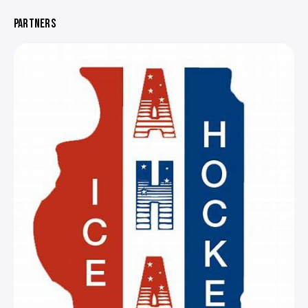
PARTNERS